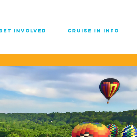
GET INVOLVED
CRUISE IN INFO