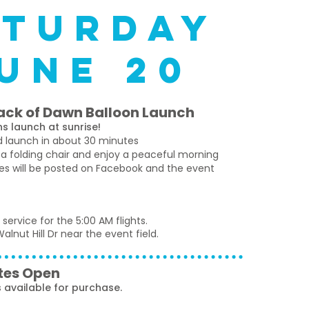
aturday
une 20
ack of Dawn Balloon Launch
s launch at sunrise!
nd launch in about 30 minutes
 a folding chair and enjoy a peaceful morning
tes will be posted on Facebook and the event
 service for the 5:00 AM flights.
alnut Hill Dr near the event field.
tes Open
available for purchase.