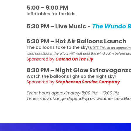
5:00 – 9:00 PM
Inflatables for the kids!
5:30 PM – Live Music -
The Wundo 
6:30 PM – Hot Air Balloons Launch
The balloons take to the sky!
NOTE: This is an approxi
wind conditions, the pilots will wait until the wind calm before a
Sponsored by
Galena On The Fly
8:30 PM – Night Glow Extravaganz
Watch the balloons light up the night sky!
Sponsored by
Stephenson Service Company
Event hours approximately 5:00 PM – 10:00 PM
Times may change depending on weather conditio