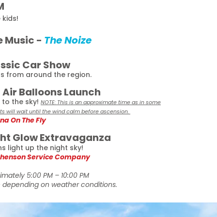
M
 kids!
e Music -
The Noize
assic Car Show
bs from around the region.
t Air Balloons Launch
to the sky!
NOTE: This is an approximate time as in some
ots will wait until the wind calm before ascension.
na On The Fly
ght Glow Extravaganza
 light up the night sky!
henson Service Company
imately 5:00 PM – 10:00 PM
depending on weather conditions.