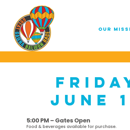
OUR MISS
frida
june 
5:00 PM – Gates Open
Food & beverages available for purchase.