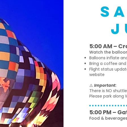
s
j
5:00 AM – Cr
Watch the balloon
Balloons inflate a
Bring a coffee and
Flight status upda
website
⚠️
Important:
There is NO shuttle
Please park along W
5:00 PM – Ga
Food & beverages 