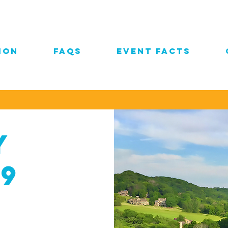
ION
FAQs
EVENT FACTS
y
19