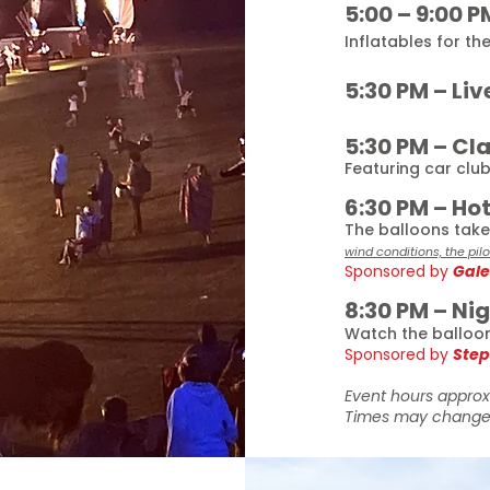
5:00 – 9:00 P
Inflatables for the
5:30 PM – Liv
5:30 PM – Cl
Featuring car clu
6:30 PM – Ho
The balloons take 
wind conditions, the pil
Sponsored by
Gale
8:30 PM – Ni
Watch the balloons
Sponsored by
Step
Event hours approx
Times may change 