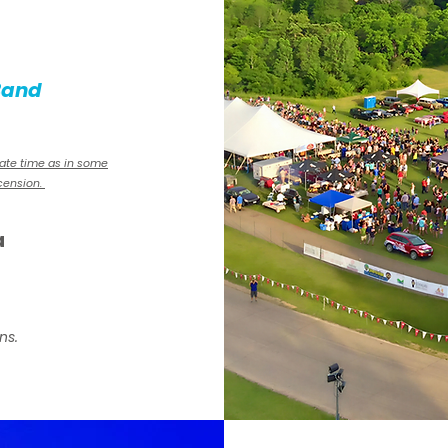
Band
mate time as in some
scension.
a
ns.