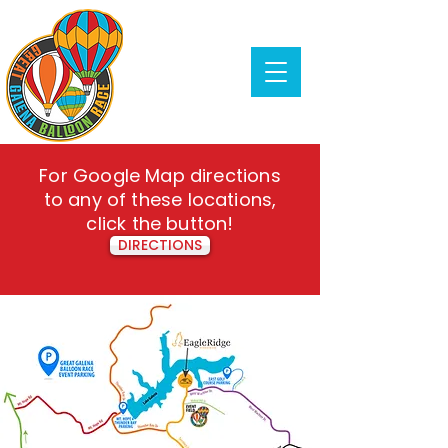
For Google Map directions
to any of these locations,
click the button!
DIRECTIONS